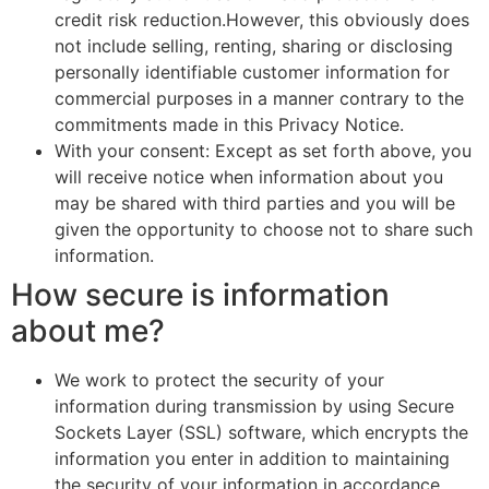
credit risk reduction.However, this obviously does
not include selling, renting, sharing or disclosing
personally identifiable customer information for
commercial purposes in a manner contrary to the
commitments made in this Privacy Notice.
With your consent: Except as set forth above, you
will receive notice when information about you
may be shared with third parties and you will be
given the opportunity to choose not to share such
information.
How secure is information
about me?
We work to protect the security of your
information during transmission by using Secure
Sockets Layer (SSL) software, which encrypts the
information you enter in addition to maintaining
the security of your information in accordance