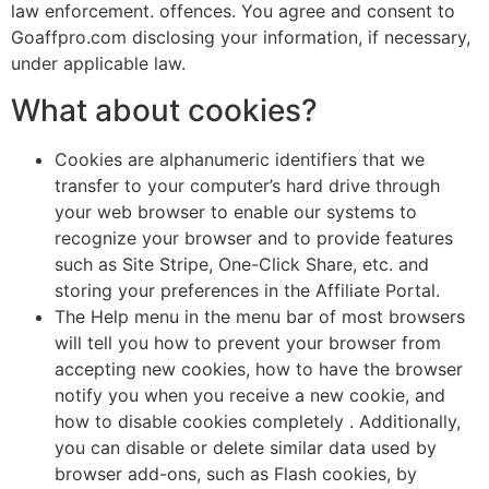
law enforcement. offences. You agree and consent to
Goaffpro.com disclosing your information, if necessary,
under applicable law.
What about cookies?
Cookies are alphanumeric identifiers that we
transfer to your computer’s hard drive through
your web browser to enable our systems to
recognize your browser and to provide features
such as Site Stripe, One-Click Share, etc. and
storing your preferences in the Affiliate Portal.
The Help menu in the menu bar of most browsers
will tell you how to prevent your browser from
accepting new cookies, how to have the browser
notify you when you receive a new cookie, and
how to disable cookies completely . Additionally,
you can disable or delete similar data used by
browser add-ons, such as Flash cookies, by