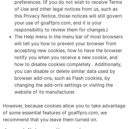
preferences. (If you do not wish to receive Terms
of Use and other legal notices from us, such as
this Privacy Notice, those notices will still govern
your use of goaffpro.com, and it is your
responsibility to review them for changes.)
The Help menu in the menu bar of most browsers
will tell you how to prevent your browser from
accepting new cookies, how to have the browser
notify you when you receive a new cookie, and
how to disable cookies completely . Additionally,
you can disable or delete similar data used by
browser add-ons, such as Flash cookies, by
changing the add-on’s settings or visiting the
website of its manufacturer.
However, because cookies allow you to take advantage
of some essential features of goaffpro.com, we
recommend that you leave them turned on.