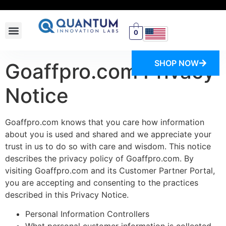
0
SWITCH STORE
SHOP NOW
Goaffpro.com Privacy
Notice
Goaffpro.com knows that you care how information
about you is used and shared and we appreciate your
trust in us to do so with care and wisdom. This notice
describes the privacy policy of Goaffpro.com. By
visiting Goaffpro.com and its Customer Partner Portal,
you are accepting and consenting to the practices
described in this Privacy Notice.
Personal Information Controllers