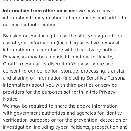
Information from other sources:
we may receive
information from you about other sources and add it to
our account information.
By using or continuing to use the site, you agree to our
use of your information (including sensitive personal
information) in accordance with this privacy notice.
Privacy, as may be amended from time to time by
Goaffpro.com at its discretion.You also agree and
consent to our collection, storage, processing, transfer
and sharing of information (including Sensitive Personal
Information) about you with third parties or service
providers for the purposes set forth in this Privacy
Notice.
We may be required to share the above information
with government authorities and agencies for identity
verification purposes or for the prevention, detection or
investigation, including cyber incidents, prosecution and