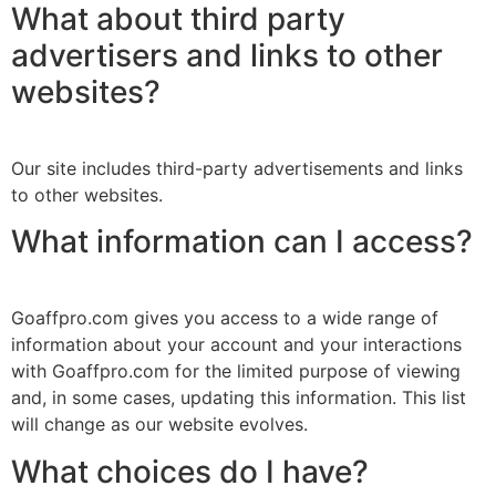
What about third party
advertisers and links to other
websites?
Our site includes third-party advertisements and links
to other websites.
What information can I access?
Goaffpro.com gives you access to a wide range of
information about your account and your interactions
with Goaffpro.com for the limited purpose of viewing
and, in some cases, updating this information. This list
will change as our website evolves.
What choices do I have?