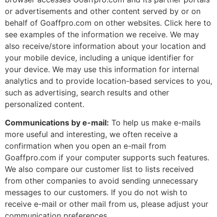
or advertisements and other content served by or on
behalf of Goaffpro.com on other websites. Click here to
see examples of the information we receive. We may
also receive/store information about your location and
your mobile device, including a unique identifier for
your device. We may use this information for internal
analytics and to provide location-based services to you,
such as advertising, search results and other
personalized content.
Communications by e-mail:
To help us make e-mails
more useful and interesting, we often receive a
confirmation when you open an e-mail from
Goaffpro.com if your computer supports such features.
We also compare our customer list to lists received
from other companies to avoid sending unnecessary
messages to our customers. If you do not wish to
receive e-mail or other mail from us, please adjust your
communication preferences.