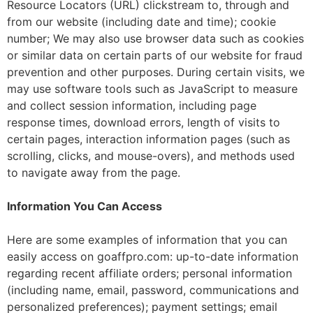
Resource Locators (URL) clickstream to, through and
from our website (including date and time); cookie
number; We may also use browser data such as cookies
or similar data on certain parts of our website for fraud
prevention and other purposes. During certain visits, we
may use software tools such as JavaScript to measure
and collect session information, including page
response times, download errors, length of visits to
certain pages, interaction information pages (such as
scrolling, clicks, and mouse-overs), and methods used
to navigate away from the page.
Information You Can Access
Here are some examples of information that you can
easily access on goaffpro.com: up-to-date information
regarding recent affiliate orders; personal information
(including name, email, password, communications and
personalized preferences); payment settings; email