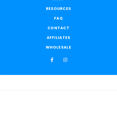
RESOURCES
FAQ
CONTACT
AFFILIATES
WHOLESALE