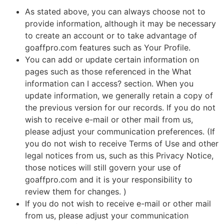
As stated above, you can always choose not to
provide information, although it may be necessary
to create an account or to take advantage of
goaffpro.com features such as Your Profile.
You can add or update certain information on
pages such as those referenced in the What
information can I access? section. When you
update information, we generally retain a copy of
the previous version for our records. If you do not
wish to receive e-mail or other mail from us,
please adjust your communication preferences. (If
you do not wish to receive Terms of Use and other
legal notices from us, such as this Privacy Notice,
those notices will still govern your use of
goaffpro.com and it is your responsibility to
review them for changes. )
If you do not wish to receive e-mail or other mail
from us, please adjust your communication