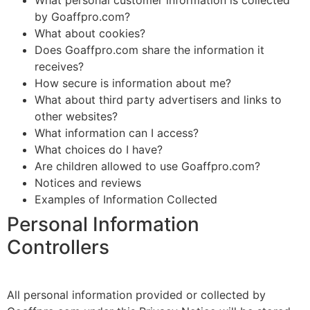
What personal customer information is collected
by Goaffpro.com?
What about cookies?
Does Goaffpro.com share the information it
receives?
How secure is information about me?
What about third party advertisers and links to
other websites?
What information can I access?
What choices do I have?
Are children allowed to use Goaffpro.com?
Notices and reviews
Examples of Information Collected
Personal Information
Controllers
All personal information provided or collected by