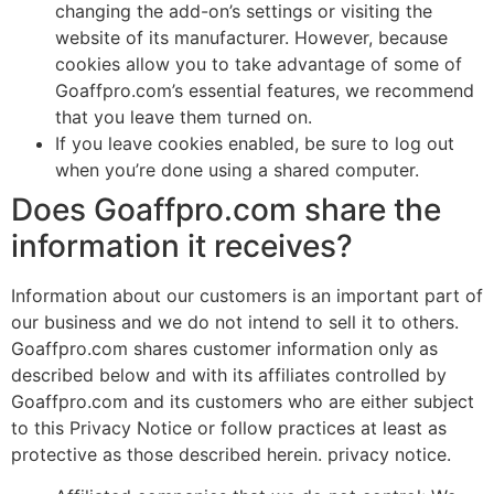
changing the add-on’s settings or visiting the
website of its manufacturer. However, because
cookies allow you to take advantage of some of
Goaffpro.com’s essential features, we recommend
that you leave them turned on.
If you leave cookies enabled, be sure to log out
when you’re done using a shared computer.
Does Goaffpro.com share the
information it receives?
Information about our customers is an important part of
our business and we do not intend to sell it to others.
Goaffpro.com shares customer information only as
described below and with its affiliates controlled by
Goaffpro.com and its customers who are either subject
to this Privacy Notice or follow practices at least as
protective as those described herein. privacy notice.