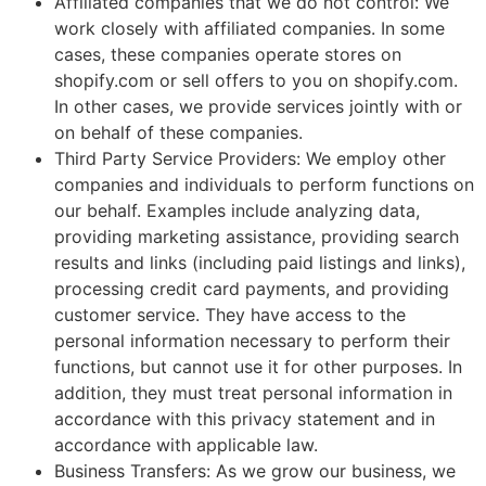
Affiliated companies that we do not control: We
work closely with affiliated companies. In some
cases, these companies operate stores on
shopify.com or sell offers to you on shopify.com.
In other cases, we provide services jointly with or
on behalf of these companies.
Third Party Service Providers: We employ other
companies and individuals to perform functions on
our behalf. Examples include analyzing data,
providing marketing assistance, providing search
results and links (including paid listings and links),
processing credit card payments, and providing
customer service. They have access to the
personal information necessary to perform their
functions, but cannot use it for other purposes. In
addition, they must treat personal information in
accordance with this privacy statement and in
accordance with applicable law.
Business Transfers: As we grow our business, we