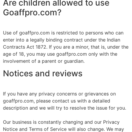
Are children allowed to use
Goaffpro.com?
Use of goaffpro.com is restricted to persons who can
enter into a legally binding contract under the Indian
Contracts Act 1872. If you are a minor, that is, under the
age of 18, you may use goaffpro.com only with the
involvement of a parent or guardian.
Notices and reviews
If you have any privacy concerns or grievances on
goaffpro.com, please contact us with a detailed
description and we will try to resolve the issue for you.
Our business is constantly changing and our Privacy
Notice and Terms of Service will also change. We may