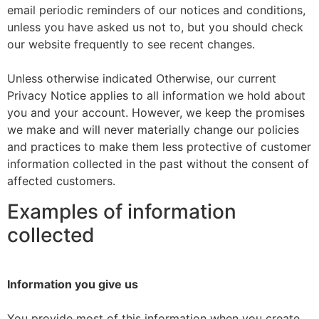
email periodic reminders of our notices and conditions,
unless you have asked us not to, but you should check
our website frequently to see recent changes.
Unless otherwise indicated Otherwise, our current
Privacy Notice applies to all information we hold about
you and your account. However, we keep the promises
we make and will never materially change our policies
and practices to make them less protective of customer
information collected in the past without the consent of
affected customers.
Examples of information
collected
Information you give us
You provide most of this information when you create