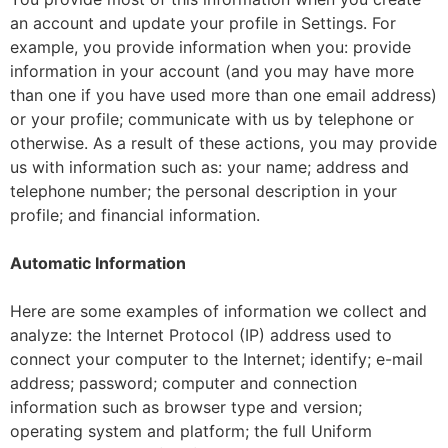
an account and update your profile in Settings. For
example, you provide information when you: provide
information in your account (and you may have more
than one if you have used more than one email address)
or your profile; communicate with us by telephone or
otherwise. As a result of these actions, you may provide
us with information such as: your name; address and
telephone number; the personal description in your
profile; and financial information.
Automatic Information
Here are some examples of information we collect and
analyze: the Internet Protocol (IP) address used to
connect your computer to the Internet; identify; e-mail
address; password; computer and connection
information such as browser type and version;
operating system and platform; the full Uniform