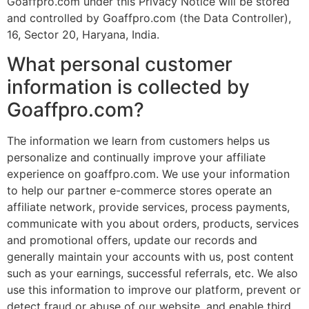
Goaffpro.com under this Privacy Notice will be stored
and controlled by Goaffpro.com (the Data Controller),
16, Sector 20, Haryana, India.
What personal customer
information is collected by
Goaffpro.com?
The information we learn from customers helps us
personalize and continually improve your affiliate
experience on goaffpro.com. We use your information
to help our partner e-commerce stores operate an
affiliate network, provide services, process payments,
communicate with you about orders, products, services
and promotional offers, update our records and
generally maintain your accounts with us, post content
such as your earnings, successful referrals, etc. We also
use this information to improve our platform, prevent or
detect fraud or abuse of our website, and enable third