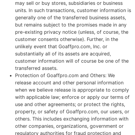
may sell or buy stores, subsidiaries or business
units. In such transactions, customer information is
generally one of the transferred business assets,
but remains subject to the promises made in any
pre-existing privacy notice (unless, of course, the
customer consents otherwise). Further, in the
unlikely event that Goaffpro.com, Inc. or
substantially all of its assets are acquired,
customer information will of course be one of the
transferred assets.
Protection of Goaffpro.com and Others: We
release account and other personal information
when we believe release is appropriate to comply
with applicable law; enforce or apply our terms of
use and other agreements; or protect the rights,
property, or safety of Goaffpro.com, our users, or
others. This includes exchanging information with
other companies, organizations, government or
regulatory authorities for fraud protection and