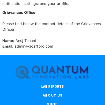
notification settings; and your profile.
Grievances Officer
Please find below the contact details of the Grievances
Officer:
Name:
Anuj Tenani
Email:
admin@goaffpro.com
LAB REPORTS
ABOUT US
SHOP