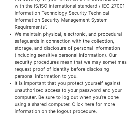
with the IS/ISO international standard / IEC 27001
Information Technology Security Technical
Information Security Management System
Requirements”.
We maintain physical, electronic, and procedural
safeguards in connection with the collection,
storage, and disclosure of personal information
(including sensitive personal information). Our
security procedures mean that we may sometimes
request proof of identity before disclosing
personal information to you.
It is important that you protect yourself against
unauthorized access to your password and your
computer. Be sure to log out when you’re done
using a shared computer. Click here for more
information on the logout procedure.