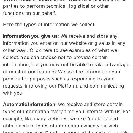
parties to perform technical, logistical or other
functions on our behalf.
Here the types of information we collect.
Information you give us:
We receive and store any
information you enter on our website or give us in any
other way . Click here to see examples of what we
collect. You can choose not to provide certain
information, but you may not be able to take advantage
of most of our features. We use the information you
provide for purposes such as responding to your
requests, improving our Platform, and communicating
with you.
Automatic Information:
we receive and store certain
types of information every time you interact with us. For
example, like many websites, we use “cookies” and
obtain certain types of information when your web
browser accesses Goaffpro.com and its partner portals