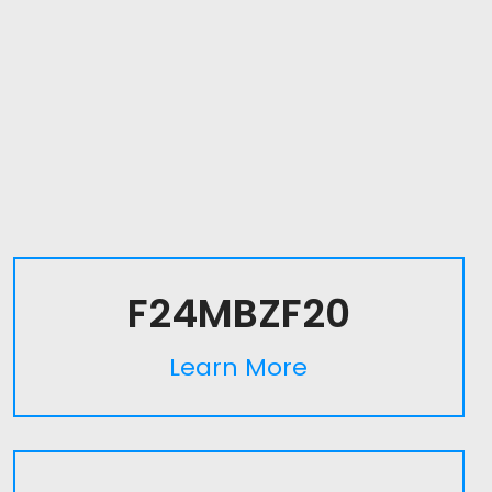
F24MBZF20
Learn More