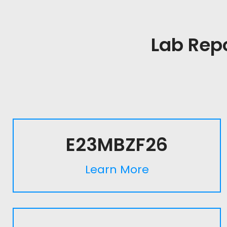
Lab Rep
E23MBZF26
Learn More