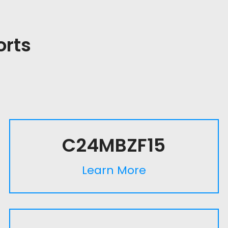
orts
C24MBZF15
Learn More