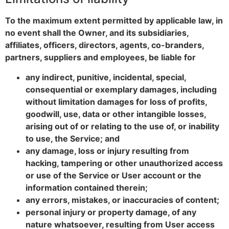
To the maximum extent permitted by applicable law, in
no event shall the Owner, and its subsidiaries,
affiliates, officers, directors, agents, co-branders,
partners, suppliers and employees, be liable for
any indirect, punitive, incidental, special,
consequential or exemplary damages, including
without limitation damages for loss of profits,
goodwill, use, data or other intangible losses,
arising out of or relating to the use of, or inability
to use, the Service; and
any damage, loss or injury resulting from
hacking, tampering or other unauthorized access
or use of the Service or User account or the
information contained therein;
any errors, mistakes, or inaccuracies of content;
personal injury or property damage, of any
nature whatsoever, resulting from User access