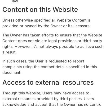
law.
Content on this Website
Unless otherwise specified all Website Content is
provided or owned by the Owner or its licensors.
The Owner has taken efforts to ensure that the Website
Content does not violate legal provisions or third-party
rights. However, it’s not always possible to achieve such
a result.
In such cases, the User is requested to report
complaints using the contact details specified in this
document.
Access to external resources
Through this Website, Users may have access to
external resources provided by third parties. Users
acknowledge and accept that the Owner has no control