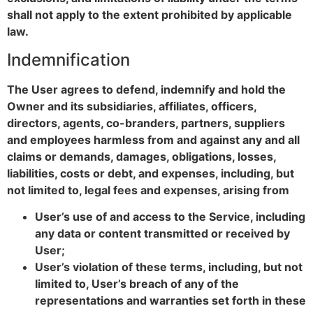
shall not apply to the extent prohibited by applicable
law.
Indemnification
The User agrees to defend, indemnify and hold the
Owner and its subsidiaries, affiliates, officers,
directors, agents, co-branders, partners, suppliers
and employees harmless from and against any and all
claims or demands, damages, obligations, losses,
liabilities, costs or debt, and expenses, including, but
not limited to, legal fees and expenses, arising from
User’s use of and access to the Service, including
any data or content transmitted or received by
User;
User’s violation of these terms, including, but not
limited to, User’s breach of any of the
representations and warranties set forth in these