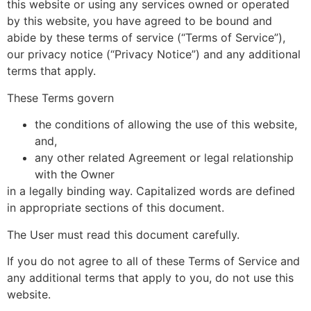
this website or using any services owned or operated
by this website, you have agreed to be bound and
abide by these terms of service (“Terms of Service”),
our privacy notice (“Privacy Notice”) and any additional
terms that apply.
These Terms govern
the conditions of allowing the use of this website,
and,
any other related Agreement or legal relationship
with the Owner
in a legally binding way. Capitalized words are defined
in appropriate sections of this document.
The User must read this document carefully.
If you do not agree to all of these Terms of Service and
any additional terms that apply to you, do not use this
website.