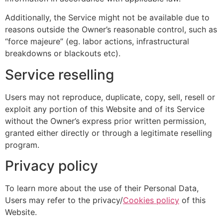
Additionally, the Service might not be available due to
reasons outside the Owner’s reasonable control, such as
“force majeure” (eg. labor actions, infrastructural
breakdowns or blackouts etc).
Service reselling
Users may not reproduce, duplicate, copy, sell, resell or
exploit any portion of this Website and of its Service
without the Owner’s express prior written permission,
granted either directly or through a legitimate reselling
program.
Privacy policy
To learn more about the use of their Personal Data,
Users may refer to the privacy/
Cookies policy
of this
Website.