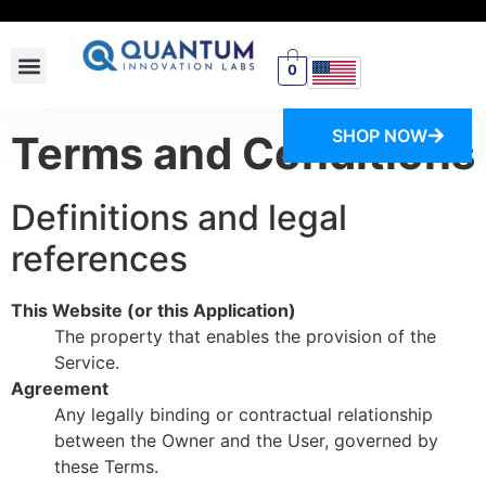
0
SWITCH STORE
SHOP NOW
Terms and Conditions
Definitions and legal
references
This Website (or this Application)
The property that enables the provision of the
Service.
Agreement
Any legally binding or contractual relationship
between the Owner and the User, governed by
these Terms.