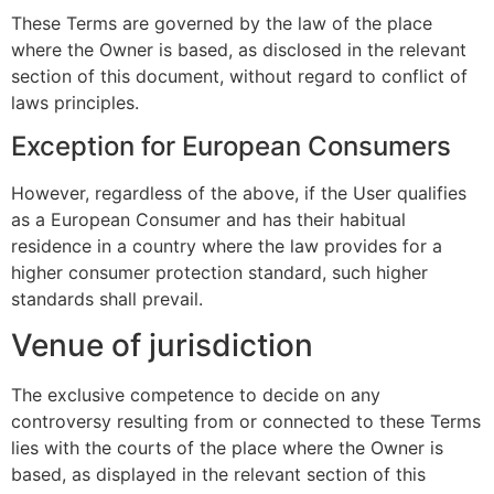
These Terms are governed by the law of the place
where the Owner is based, as disclosed in the relevant
section of this document, without regard to conflict of
laws principles.
Exception for European Consumers
However, regardless of the above, if the User qualifies
as a European Consumer and has their habitual
residence in a country where the law provides for a
higher consumer protection standard, such higher
standards shall prevail.
Venue of jurisdiction
The exclusive competence to decide on any
controversy resulting from or connected to these Terms
lies with the courts of the place where the Owner is
based, as displayed in the relevant section of this