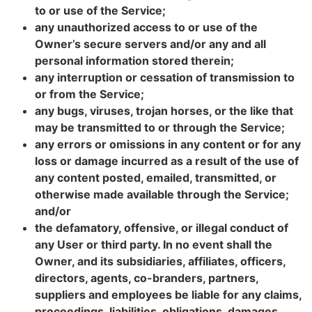
to or use of the Service;
any unauthorized access to or use of the
Owner’s secure servers and/or any and all
personal information stored therein;
any interruption or cessation of transmission to
or from the Service;
any bugs, viruses, trojan horses, or the like that
may be transmitted to or through the Service;
any errors or omissions in any content or for any
loss or damage incurred as a result of the use of
any content posted, emailed, transmitted, or
otherwise made available through the Service;
and/or
the defamatory, offensive, or illegal conduct of
any User or third party. In no event shall the
Owner, and its subsidiaries, affiliates, officers,
directors, agents, co-branders, partners,
suppliers and employees be liable for any claims,
proceedings, liabilities, obligations, damages,