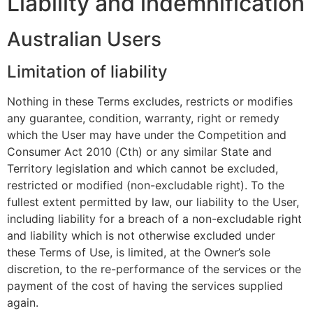
Liability and indemnification
Australian Users
Limitation of liability
Nothing in these Terms excludes, restricts or modifies
any guarantee, condition, warranty, right or remedy
which the User may have under the Competition and
Consumer Act 2010 (Cth) or any similar State and
Territory legislation and which cannot be excluded,
restricted or modified (non-excludable right). To the
fullest extent permitted by law, our liability to the User,
including liability for a breach of a non-excludable right
and liability which is not otherwise excluded under
these Terms of Use, is limited, at the Owner’s sole
discretion, to the re-performance of the services or the
payment of the cost of having the services supplied
again.