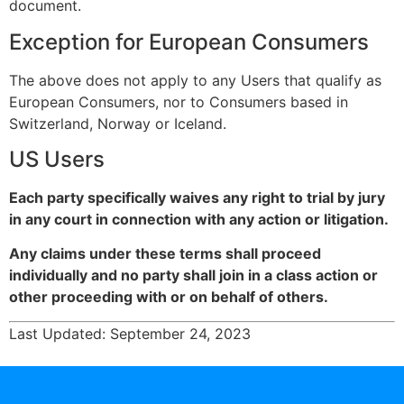
document.
Exception for European Consumers
The above does not apply to any Users that qualify as
European Consumers, nor to Consumers based in
Switzerland, Norway or Iceland.
US Users
Each party specifically waives any right to trial by jury
in any court in connection with any action or litigation.
Any claims under these terms shall proceed
individually and no party shall join in a class action or
other proceeding with or on behalf of others.
Last Updated: September 24, 2023