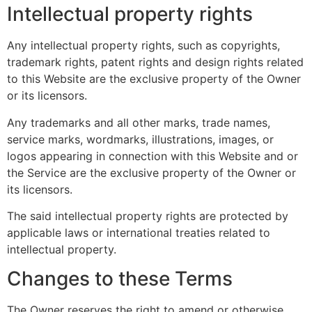
Intellectual property rights
Any intellectual property rights, such as copyrights,
trademark rights, patent rights and design rights related
to this Website are the exclusive property of the Owner
or its licensors.
Any trademarks and all other marks, trade names,
service marks, wordmarks, illustrations, images, or
logos appearing in connection with this Website and or
the Service are the exclusive property of the Owner or
its licensors.
The said intellectual property rights are protected by
applicable laws or international treaties related to
intellectual property.
Changes to these Terms
The Owner reserves the right to amend or otherwise