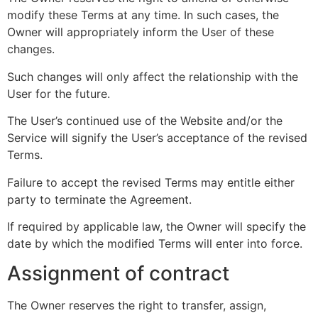
modify these Terms at any time. In such cases, the
Owner will appropriately inform the User of these
changes.
Such changes will only affect the relationship with the
User for the future.
The User’s continued use of the Website and/or the
Service will signify the User’s acceptance of the revised
Terms.
Failure to accept the revised Terms may entitle either
party to terminate the Agreement.
If required by applicable law, the Owner will specify the
date by which the modified Terms will enter into force.
Assignment of contract
The Owner reserves the right to transfer, assign,