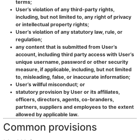
terms;
User’s violation of any third-party rights,
including, but not limited to, any right of privacy
or intellectual property rights;
User’s violation of any statutory law, rule, or
regulation;
any content that is submitted from User’s
account, including third party access with User’s
unique username, password or other security
measure, if applicable, including, but not limited
to, misleading, false, or inaccurate information;
User’s willful misconduct; or
statutory provision by User or its affiliates,
officers, directors, agents, co-branders,
partners, suppliers and employees to the extent
allowed by applicable law.
Common provisions