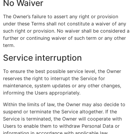
No Waiver
The Owner’s failure to assert any right or provision
under these Terms shall not constitute a waiver of any
such right or provision. No waiver shall be considered a
further or continuing waiver of such term or any other
term.
Service interruption
To ensure the best possible service level, the Owner
reserves the right to interrupt the Service for
maintenance, system updates or any other changes,
informing the Users appropriately.
Within the limits of law, the Owner may also decide to
suspend or terminate the Service altogether. If the
Service is terminated, the Owner will cooperate with
Users to enable them to withdraw Personal Data or
information in accordance with applicable law.