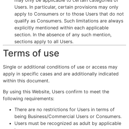
Users. In particular, certain provisions may only
apply to Consumers or to those Users that do not
qualify as Consumers. Such limitations are always
explicitly mentioned within each applicable
section. In the absence of any such mention,
sections apply to all Users.
Terms of use
Single or additional conditions of use or access may
apply in specific cases and are additionally indicated
within this document.
By using this Website, Users confirm to meet the
following requirements:
There are no restrictions for Users in terms of
being Business/Commercial Users or Consumers.
Users must be recognized as adult by applicable