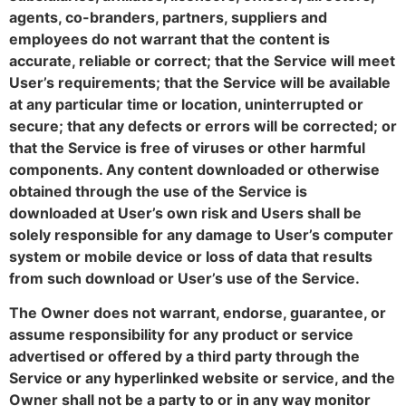
agents, co-branders, partners, suppliers and
employees do not warrant that the content is
accurate, reliable or correct; that the Service will meet
User’s requirements; that the Service will be available
at any particular time or location, uninterrupted or
secure; that any defects or errors will be corrected; or
that the Service is free of viruses or other harmful
components. Any content downloaded or otherwise
obtained through the use of the Service is
downloaded at User’s own risk and Users shall be
solely responsible for any damage to User’s computer
system or mobile device or loss of data that results
from such download or User’s use of the Service.
The Owner does not warrant, endorse, guarantee, or
assume responsibility for any product or service
advertised or offered by a third party through the
Service or any hyperlinked website or service, and the
Owner shall not be a party to or in any way monitor