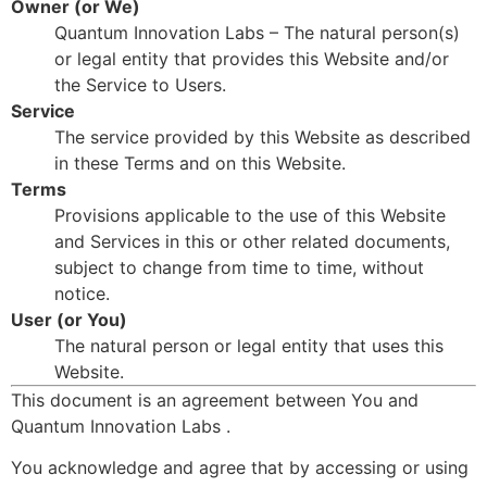
Owner (or We)
Quantum Innovation Labs – The natural person(s)
or legal entity that provides this Website and/or
the Service to Users.
Service
The service provided by this Website as described
in these Terms and on this Website.
Terms
Provisions applicable to the use of this Website
and Services in this or other related documents,
subject to change from time to time, without
notice.
User (or You)
The natural person or legal entity that uses this
Website.
This document is an agreement between You and
Quantum Innovation Labs .
You acknowledge and agree that by accessing or using