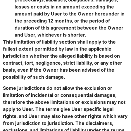
losses or costs in an amount exceeding the
amount paid by User to the Owner hereunder in
the preceding 12 months, or the period of
duration of this agreement between the Owner
and User, whichever is shorter.
This limitation of liability section shall apply to the
fullest extent permitted by law in the applicable
jurisdiction whether the alleged liability is based on
contract, tort, negligence, strict liability, or any other
basis, even if the Owner has been advised of the
possibility of such damage.
Some jurisdictions do not allow the exclusion or
limitation of incidental or consequential damages,
therefore the above limitations or exclusions may not
apply to User. The terms give User specific legal
rights, and User may also have other rights which vary
from jurisdiction to jurisdiction. The disclaimers,
exclusions, and limitations of liability under the terms