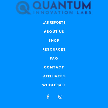
LAB REPORTS
ABOUT US
SHOP
RESOURCES
FAQ
CONTACT
AFFILIATES
WHOLESALE