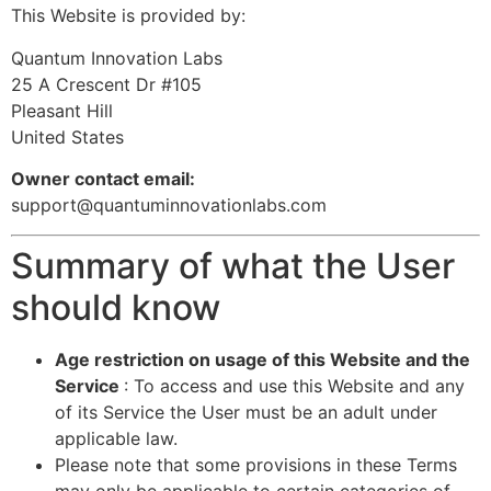
This Website is provided by:
Quantum Innovation Labs
25 A Crescent Dr #105
Pleasant Hill
United States
Owner contact email:
support@quantuminnovationlabs.com
Summary of what the User
should know
Age restriction on usage of this Website and the
Service
: To access and use this Website and any
of its Service the User must be an adult under
applicable law.
Please note that some provisions in these Terms
may only be applicable to certain categories of