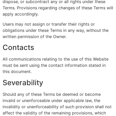
dispose, or subcontract any or all rights under these
Terms. Provisions regarding changes of these Terms will
apply accordingly.
Users may not assign or transfer their rights or
obligations under these Terms in any way, without the
written permission of the Owner.
Contacts
All communications relating to the use of this Website
must be sent using the contact information stated in
this document.
Severability
Should any of these Terms be deemed or become
invalid or unenforceable under applicable law, the
invalidity or unenforceability of such provision shall not
affect the validity of the remaining provisions, which