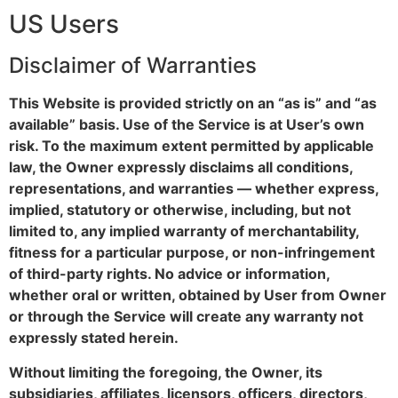
US Users
Disclaimer of Warranties
This Website is provided strictly on an “as is” and “as
available” basis. Use of the Service is at User’s own
risk. To the maximum extent permitted by applicable
law, the Owner expressly disclaims all conditions,
representations, and warranties — whether express,
implied, statutory or otherwise, including, but not
limited to, any implied warranty of merchantability,
fitness for a particular purpose, or non-infringement
of third-party rights. No advice or information,
whether oral or written, obtained by User from Owner
or through the Service will create any warranty not
expressly stated herein.
Without limiting the foregoing, the Owner, its
subsidiaries, affiliates, licensors, officers, directors,