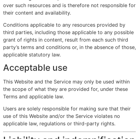
over such resources and is therefore not responsible for
their content and availability.
Conditions applicable to any resources provided by
third parties, including those applicable to any possible
grant of rights in content, result from each such third
party’s terms and conditions or, in the absence of those,
applicable statutory law.
Acceptable use
This Website and the Service may only be used within
the scope of what they are provided for, under these
Terms and applicable law.
Users are solely responsible for making sure that their
use of this Website and/or the Service violates no
applicable law, regulations or third-party rights.