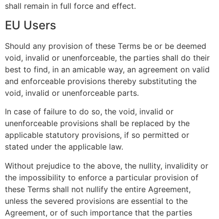
shall remain in full force and effect.
EU Users
Should any provision of these Terms be or be deemed
void, invalid or unenforceable, the parties shall do their
best to find, in an amicable way, an agreement on valid
and enforceable provisions thereby substituting the
void, invalid or unenforceable parts.
In case of failure to do so, the void, invalid or
unenforceable provisions shall be replaced by the
applicable statutory provisions, if so permitted or
stated under the applicable law.
Without prejudice to the above, the nullity, invalidity or
the impossibility to enforce a particular provision of
these Terms shall not nullify the entire Agreement,
unless the severed provisions are essential to the
Agreement, or of such importance that the parties