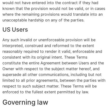
would not have entered into the contract if they had
known that the provision would not be valid, or in cases
where the remaining provisions would translate into an
unacceptable hardship on any of the parties.
US Users
Any such invalid or unenforceable provision will be
interpreted, construed and reformed to the extent
reasonably required to render it valid, enforceable and
consistent with its original intent. These Terms
constitute the entire Agreement between Users and the
Owner with respect to the subject matter hereof, and
supersede all other communications, including but not
limited to all prior agreements, between the parties with
respect to such subject matter. These Terms will be
enforced to the fullest extent permitted by law.
Governing law