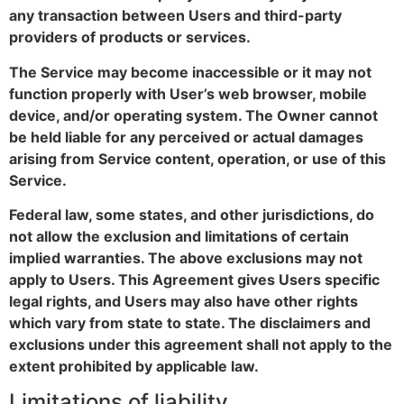
any transaction between Users and third-party
providers of products or services.
The Service may become inaccessible or it may not
function properly with User’s web browser, mobile
device, and/or operating system. The Owner cannot
be held liable for any perceived or actual damages
arising from Service content, operation, or use of this
Service.
Federal law, some states, and other jurisdictions, do
not allow the exclusion and limitations of certain
implied warranties. The above exclusions may not
apply to Users. This Agreement gives Users specific
legal rights, and Users may also have other rights
which vary from state to state. The disclaimers and
exclusions under this agreement shall not apply to the
extent prohibited by applicable law.
Limitations of liability