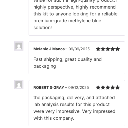
value for such a high-quality product. I
highly perspective, highly recommend
this kit to anyone looking for a reliable,
premium-grade methylene blue
solution!
Melanie J Manos
–
09/09/2025
Rated
5
out
Fast shipping, great quality and
of 5
packaging
ROBERT G GRAY
–
09/12/2025
Rated
5
out
the packaging, delivery, and attached
of 5
lab analysis results for this product
were very impressive. Very impressed
with this company.