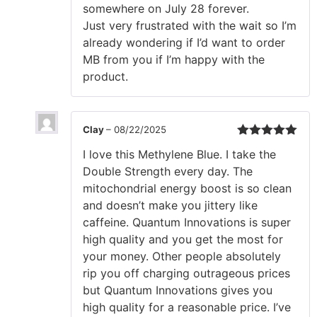
somewhere on July 28 forever.
Just very frustrated with the wait so I’m
already wondering if I’d want to order
MB from you if I’m happy with the
product.
Clay
–
08/22/2025
Rated
5
out
I love this Methylene Blue. I take the
of 5
Double Strength every day. The
mitochondrial energy boost is so clean
and doesn’t make you jittery like
caffeine. Quantum Innovations is super
high quality and you get the most for
your money. Other people absolutely
rip you off charging outrageous prices
but Quantum Innovations gives you
high quality for a reasonable price. I’ve