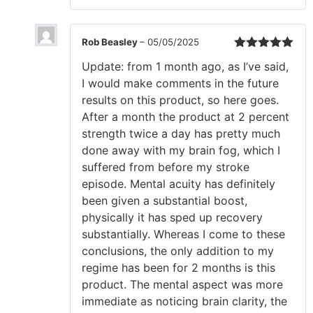
Rob Beasley
–
05/05/2025
Rated
5
out
Update: from 1 month ago, as I’ve said,
of 5
I would make comments in the future
results on this product, so here goes.
After a month the product at 2 percent
strength twice a day has pretty much
done away with my brain fog, which I
suffered from before my stroke
episode. Mental acuity has definitely
been given a substantial boost,
physically it has sped up recovery
substantially. Whereas I come to these
conclusions, the only addition to my
regime has been for 2 months is this
product. The mental aspect was more
immediate as noticing brain clarity, the