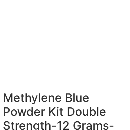
Methylene Blue
Powder Kit Double
Strength-12 Grams-