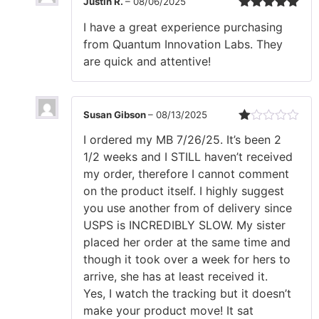
Justin R.
–
08/06/2025
Rated
5
out
I have a great experience purchasing
of 5
from Quantum Innovation Labs. They
are quick and attentive!
Susan Gibson
–
08/13/2025
Rated
I ordered my MB 7/26/25. It’s been 2
1
out
1/2 weeks and I STILL haven’t received
of
my order, therefore I cannot comment
5
on the product itself. I highly suggest
you use another from of delivery since
USPS is INCREDIBLY SLOW. My sister
placed her order at the same time and
though it took over a week for hers to
arrive, she has at least received it.
Yes, I watch the tracking but it doesn’t
make your product move! It sat