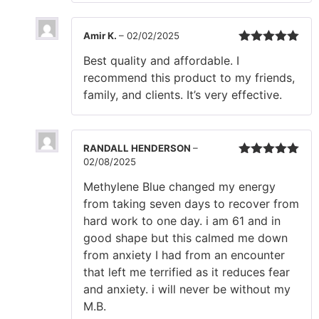
Amir K.
–
02/02/2025
Rated
5
out
Best quality and affordable. I
of 5
recommend this product to my friends,
family, and clients. It’s very effective.
RANDALL HENDERSON
–
02/08/2025
Rated
5
out
of 5
Methylene Blue changed my energy
from taking seven days to recover from
hard work to one day. i am 61 and in
good shape but this calmed me down
from anxiety I had from an encounter
that left me terrified as it reduces fear
and anxiety. i will never be without my
M.B.