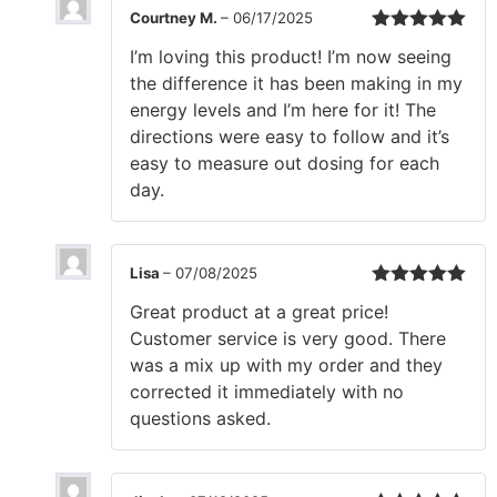
Courtney M.
–
06/17/2025
Rated
5
out
I’m loving this product! I’m now seeing
of 5
the difference it has been making in my
energy levels and I’m here for it! The
directions were easy to follow and it’s
easy to measure out dosing for each
day.
Lisa
–
07/08/2025
Rated
5
out
Great product at a great price!
of 5
Customer service is very good. There
was a mix up with my order and they
corrected it immediately with no
questions asked.