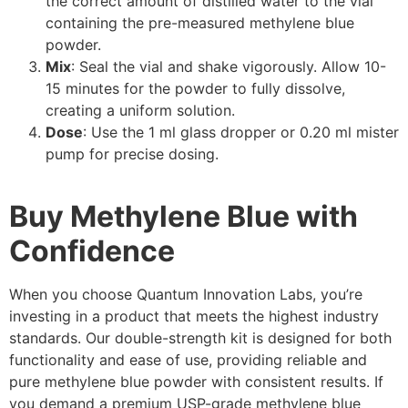
the correct amount of distilled water to the vial
containing the pre-measured methylene blue
powder.
Mix
: Seal the vial and shake vigorously. Allow 10-
15 minutes for the powder to fully dissolve,
creating a uniform solution.
Dose
: Use the 1 ml glass dropper or 0.20 ml mister
pump for precise dosing.
Buy Methylene Blue with
Confidence
When you choose Quantum Innovation Labs, you’re
investing in a product that meets the highest industry
standards. Our double-strength kit is designed for both
functionality and ease of use, providing reliable and
pure methylene blue powder with consistent results. If
you demand a premium USP-grade methylene blue