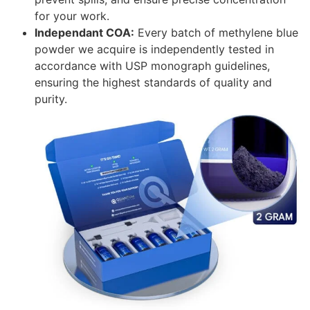
for your work.
Independant COA:
Every batch of methylene blue
powder we acquire is independently tested in
accordance with USP monograph guidelines,
ensuring the highest standards of quality and
purity.