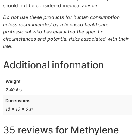
should not be considered medical advice.
Do not use these products for human consumption
unless recommended by a licensed healthcare
professional who has evaluated the specific
circumstances and potential risks associated with their
use.
Additional information
Weight
2.40 lbs
Dimensions
18 × 10 × 6 in
35 reviews for
Methylene