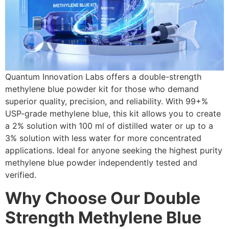
Quantum Innovation Labs offers a double-strength
methylene blue powder kit for those who demand
superior quality, precision, and reliability. With 99+%
USP-grade methylene blue, this kit allows you to create
a 2% solution with 100 ml of distilled water or up to a
3% solution with less water for more concentrated
applications. Ideal for anyone seeking the highest purity
methylene blue powder independently tested and
verified.
W
hy Choose Our Double
Strength Methylene Blue