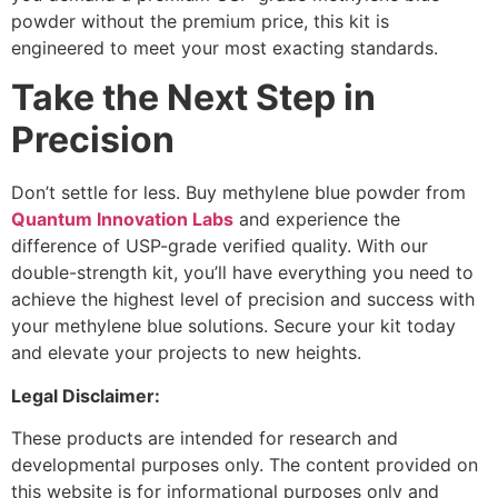
powder without the premium price, this kit is
engineered to meet your most exacting standards.
Take the Next Step in
Precision
Don’t settle for less. Buy methylene blue powder from
Quantum Innovation Labs
and experience the
difference of USP-grade verified quality. With our
double-strength kit, you’ll have everything you need to
achieve the highest level of precision and success with
your methylene blue solutions. Secure your kit today
and elevate your projects to new heights.
Legal Disclaimer:
These products are intended for research and
developmental purposes only. The content provided on
this website is for informational purposes only and