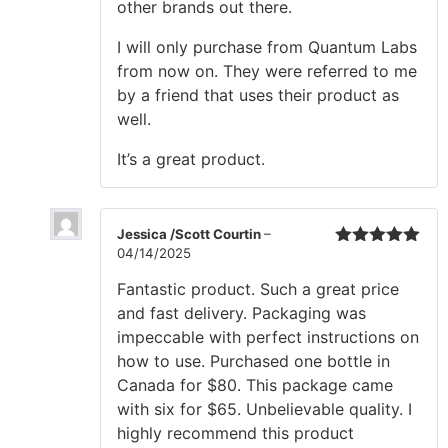
other brands out there.
I will only purchase from Quantum Labs
from now on. They were referred to me
by a friend that uses their product as
well.
It’s a great product.
Jessica /Scott Courtin
–
04/14/2025
Rated
5
out
of 5
Fantastic product. Such a great price
and fast delivery. Packaging was
impeccable with perfect instructions on
how to use. Purchased one bottle in
Canada for $80. This package came
with six for $65. Unbelievable quality. I
highly recommend this product