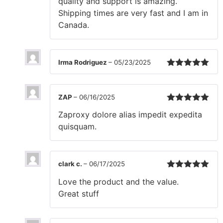
quality and support is amazing.
Shipping times are very fast and I am in
Canada.
Irma Rodriguez
–
05/23/2025
Rated
5
out
of 5
ZAP
–
06/16/2025
Rated
5
out
Zaproxy dolore alias impedit expedita
of 5
quisquam.
clark c.
–
06/17/2025
Rated
5
out
Love the product and the value.
of 5
Great stuff