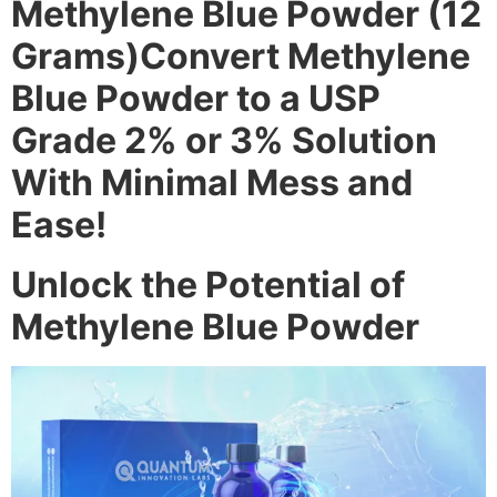
Methylene Blue Powder (12
Grams)Convert Methylene
Blue Powder to a USP
Grade 2% or 3% Solution
With Minimal Mess and
Ease!
Unlock the Potential of
Methylene Blue Powder