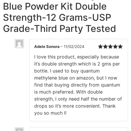
Blue Powder Kit Double
Strength-12 Grams-USP
Grade-Third Party Tested
Adele Sonora
–
11/02/2024
Rated
5
out
I love this product, especially because
of 5
it’s double strength which is 2 gms per
bottle. I used to buy quantum
methylene blue on amazon, but I now
find that buying directly from quantum
is much preferred. With double
strength, I only need half the number of
drops so it’s more convenient. Thank
you so much l!