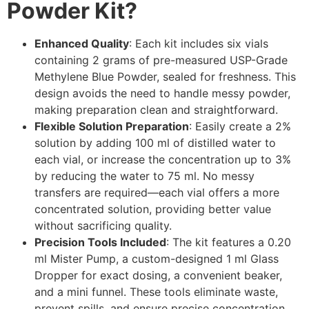
Powder Kit?
Enhanced Quality
: Each kit includes six vials
containing 2 grams of pre-measured USP-Grade
Methylene Blue Powder, sealed for freshness. This
design avoids the need to handle messy powder,
making preparation clean and straightforward.
Flexible Solution Preparation
: Easily create a 2%
solution by adding 100 ml of distilled water to
each vial, or increase the concentration up to 3%
by reducing the water to 75 ml. No messy
transfers are required—each vial offers a more
concentrated solution, providing better value
without sacrificing quality.
Precision Tools Included
: The kit features a 0.20
ml Mister Pump, a custom-designed 1 ml Glass
Dropper for exact dosing, a convenient beaker,
and a mini funnel. These tools eliminate waste,
prevent spills, and ensure precise concentration