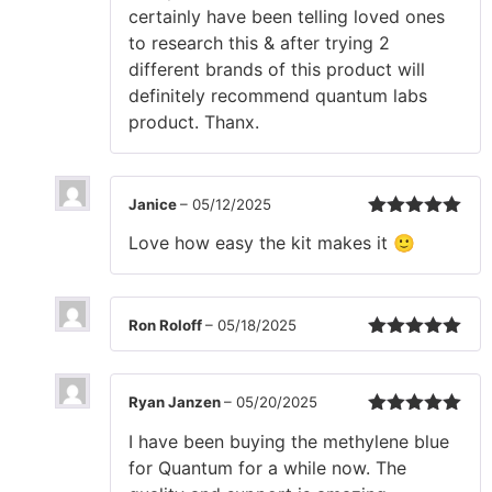
certainly have been telling loved ones
to research this & after trying 2
different brands of this product will
definitely recommend quantum labs
product. Thanx.
Janice
–
05/12/2025
Rated
5
out
Love how easy the kit makes it 🙂
of 5
Ron Roloff
–
05/18/2025
Rated
5
out
of 5
Ryan Janzen
–
05/20/2025
Rated
5
out
I have been buying the methylene blue
of 5
for Quantum for a while now. The