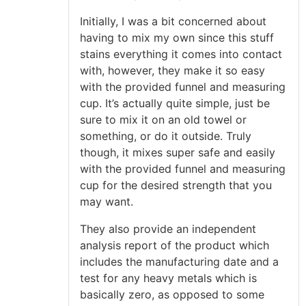
Initially, I was a bit concerned about
having to mix my own since this stuff
stains everything it comes into contact
with, however, they make it so easy
with the provided funnel and measuring
cup. It’s actually quite simple, just be
sure to mix it on an old towel or
something, or do it outside. Truly
though, it mixes super safe and easily
with the provided funnel and measuring
cup for the desired strength that you
may want.
They also provide an independent
analysis report of the product which
includes the manufacturing date and a
test for any heavy metals which is
basically zero, as opposed to some