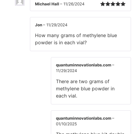
Michael Hall
–
11/26/2024
Rated
5
out
of 5
Jon
–
11/29/2024
How many grams of methylene blue
powder is in each vial?
quantuminnovationlabs.com
–
11/29/2024
There are two grams of
methylene blue powder in
each vial.
quantuminnovationlabs.com
–
01/10/2025