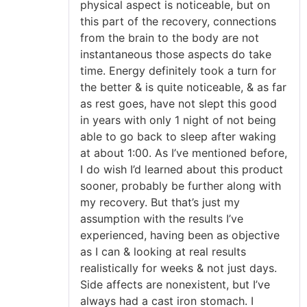
physical aspect is noticeable, but on
this part of the recovery, connections
from the brain to the body are not
instantaneous those aspects do take
time. Energy definitely took a turn for
the better & is quite noticeable, & as far
as rest goes, have not slept this good
in years with only 1 night of not being
able to go back to sleep after waking
at about 1:00. As I’ve mentioned before,
I do wish I’d learned about this product
sooner, probably be further along with
my recovery. But that’s just my
assumption with the results I’ve
experienced, having been as objective
as I can & looking at real results
realistically for weeks & not just days.
Side affects are nonexistent, but I’ve
always had a cast iron stomach. I