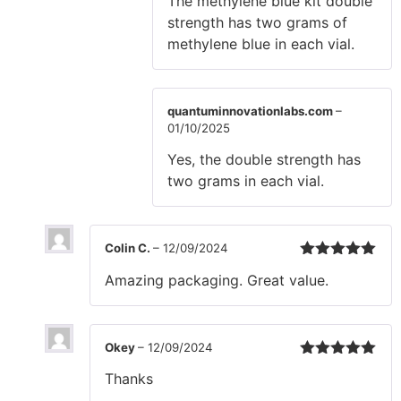
The methylene blue kit double
strength has two grams of
methylene blue in each vial.
quantuminnovationlabs.com
–
01/10/2025
Yes, the double strength has
two grams in each vial.
Colin C.
–
12/09/2024
Rated
5
out
Amazing packaging. Great value.
of 5
Okey
–
12/09/2024
Rated
5
out
Thanks
of 5