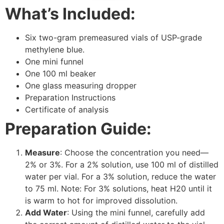
What’s Included:
Six two-gram premeasured vials of USP-grade
methylene blue.
One mini funnel
One 100 ml beaker
One glass measuring dropper
Preparation Instructions
Certificate of analysis
Preparation Guide:
Measure
: Choose the concentration you need—
2% or 3%. For a 2% solution, use 100 ml of distilled
water per vial. For a 3% solution, reduce the water
to 75 ml. Note: For 3% solutions, heat H20 until it
is warm to hot for improved dissolution.
Add Water
: Using the mini funnel, carefully add