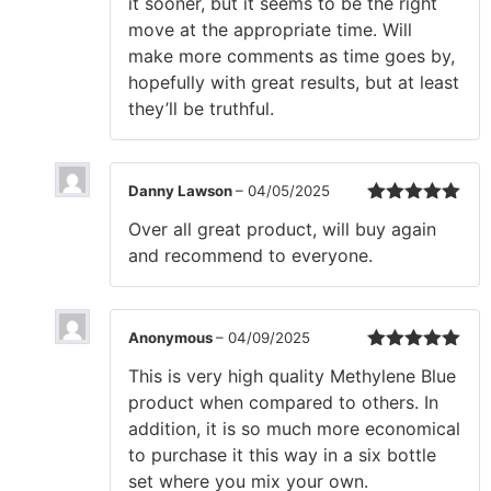
it sooner, but it seems to be the right
move at the appropriate time. Will
make more comments as time goes by,
hopefully with great results, but at least
they’ll be truthful.
Danny Lawson
–
04/05/2025
Rated
5
out
Over all great product, will buy again
of 5
and recommend to everyone.
Anonymous
–
04/09/2025
Rated
5
out
This is very high quality Methylene Blue
of 5
product when compared to others. In
addition, it is so much more economical
to purchase it this way in a six bottle
set where you mix your own.