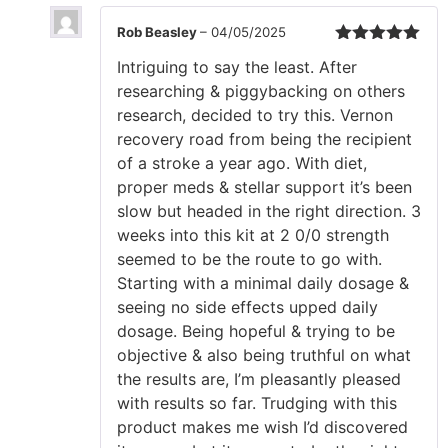
Rob Beasley
–
04/05/2025
Rated
5
out
Intriguing to say the least. After
of 5
researching & piggybacking on others
research, decided to try this. Vernon
recovery road from being the recipient
of a stroke a year ago. With diet,
proper meds & stellar support it’s been
slow but headed in the right direction. 3
weeks into this kit at 2 0/0 strength
seemed to be the route to go with.
Starting with a minimal daily dosage &
seeing no side effects upped daily
dosage. Being hopeful & trying to be
objective & also being truthful on what
the results are, I’m pleasantly pleased
with results so far. Trudging with this
product makes me wish I’d discovered