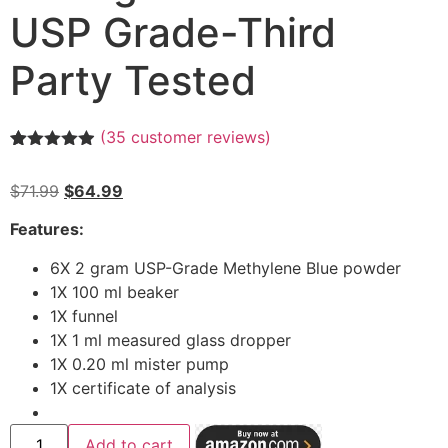
USP Grade-Third
Party Tested
(
35
customer reviews)
Rated
35
4.89
out of 5
$
71.99
$
64.99
based on
customer
ratings
Features:
6X 2 gram USP-Grade Methylene Blue powder
1X 100 ml beaker
1X funnel
1X 1 ml measured glass dropper
1X 0.20 ml mister pump
1X certificate of analysis
Add to cart