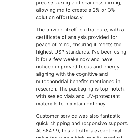
precise dosing and seamless mixing,
allowing me to create a 2% or 3%
solution effortlessly.
The powder itself is ultra-pure, with a
certificate of analysis provided for
peace of mind, ensuring it meets the
highest USP standards. I’ve been using
it for a few weeks now and have
noticed improved focus and energy,
aligning with the cognitive and
mitochondrial benefits mentioned in
research. The packaging is top-notch,
with sealed vials and UV-protectant
materials to maintain potency.
Customer service was also fantastic—
quick shipping and responsive support.
At $64.99, this kit offers exceptional