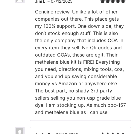
Jim L.
–
07/12/2025
Rated
5
out
Genuine review. Unlike a lot of other
of 5
companies out there. This place gets
my 100% support. One down side, they
don’t stock enough stuff. This is also
the only company that includes COA in
every item they sell. No QR codes and
outdated COA’s, these are egit. Their
methelene blue kit is FIRE! Everything
you need, directions, mixing tools, coa,
and you end up saving considerable
money vs Amazon or anywhere else.
The best part, no shady 3rd party
sellers selling you non-usp grade blue
dye. I am stocking up. As much bpc-157
and methelene blue as I can use.