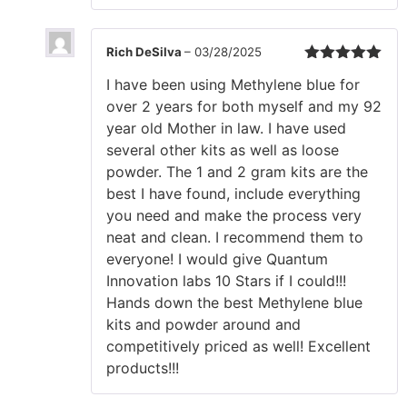
Rich DeSilva
–
03/28/2025
Rated
5
out
I have been using Methylene blue for
of 5
over 2 years for both myself and my 92
year old Mother in law. I have used
several other kits as well as loose
powder. The 1 and 2 gram kits are the
best I have found, include everything
you need and make the process very
neat and clean. I recommend them to
everyone! I would give Quantum
Innovation labs 10 Stars if I could!!!
Hands down the best Methylene blue
kits and powder around and
competitively priced as well! Excellent
products!!!