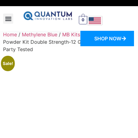
0
SWITCH STORE
Home
/
Methylene Blue
/
MB Kits
/ Methylene Blue
SHOP NOW
Powder Kit Double Strength-12 Grams-USP Grade-Third
Party Tested
Sale!