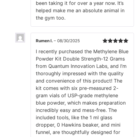
been taking it for over a year now. It’s
helped make me an absolute animal in
the gym too.
Rumen I.
–
08/30/2025
Rated
5
out
I recently purchased the Methylene Blue
of 5
Powder Kit Double Strength-12 Grams
from Quantum Innovation Labs, and I’m
thoroughly impressed with the quality
and convenience of this product! The
kit comes with six pre-measured 2-
gram vials of USP-grade methylene
blue powder, which makes preparation
incredibly easy and mess-free. The
included tools, like the 1 ml glass
dropper, 0 Hawkins beaker, and mini
funnel, are thoughtfully designed for