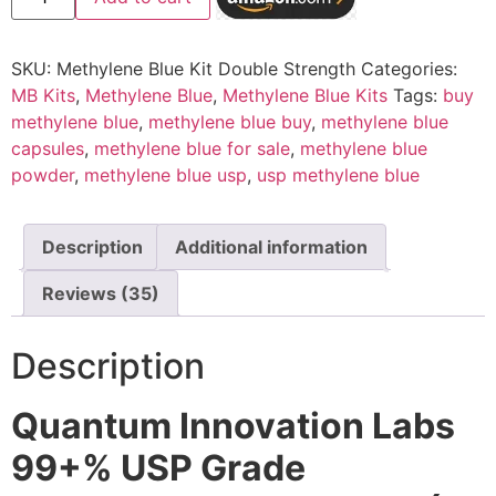
SKU:
Methylene Blue Kit Double Strength
Categories:
MB Kits
,
Methylene Blue
,
Methylene Blue Kits
Tags:
buy
methylene blue
,
methylene blue buy
,
methylene blue
capsules
,
methylene blue for sale
,
methylene blue
powder
,
methylene blue usp
,
usp methylene blue
Description
Additional information
Reviews (35)
Description
Quantum Innovation Labs
99+% USP Grade